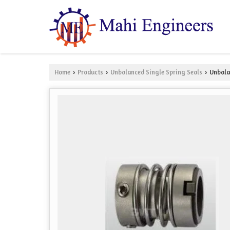
Home
Products
Unbalanced Single Spring Seals
Unbalan
›
›
›