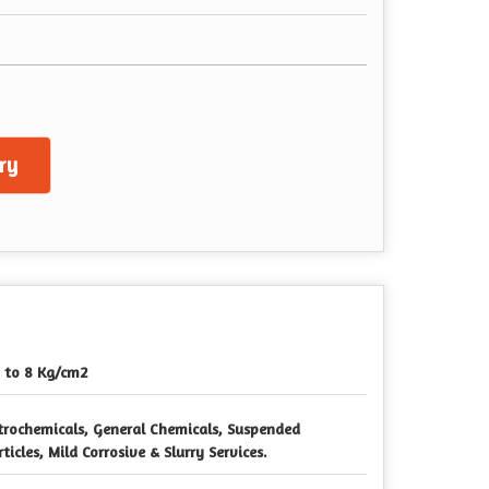
ry
 to 8 Kg/cm2
trochemicals, General Chemicals, Suspended
rticles, Mild Corrosive & Slurry Services.