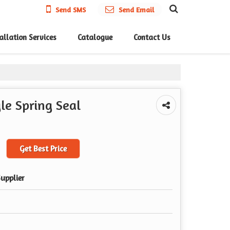
Send SMS
Send Email
allation Services
Catalogue
Contact Us
le Spring Seal
Get Best Price
upplier