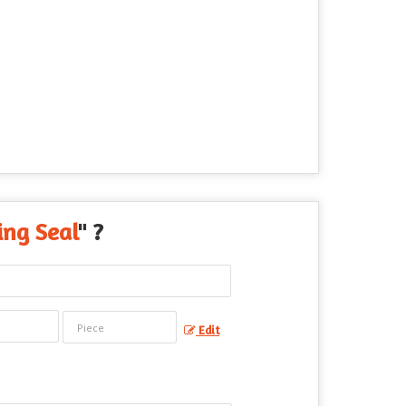
ing Seal
" ?
Edit