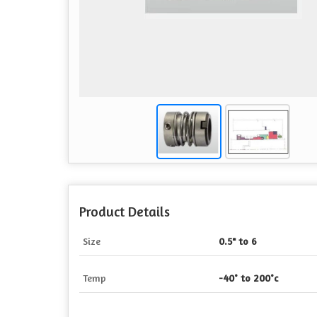
Product Details
Size
0.5" to 6
Temp
-40° to 200°c