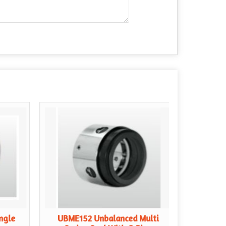
ngle
UBME152 Unbalanced Multi
UBME1