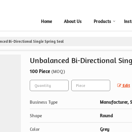
Home
About Us
Products
Inst
ced Bi-Directional Single Spring Seal
Unbalanced Bi-Directional Sing
100 Piece
(MOQ)
Edit
Business Type
Manufacturer, S
Shape
Round
Color
Grey