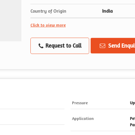
Country of Origin
India
Click to view more
Request to Call
Send Enqui
Pressure
Up
Application
Pe
Pa