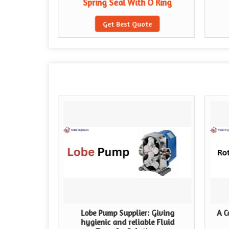
Spring Seal With O Ring
te
Get Best Quote
Lobe Pump Supplier: Giving
A C
hygienic and reliable Fluid