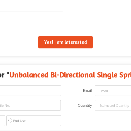
Yes! I am interested
r "
Unbalanced Bi-Directional Single Spr
Email
Quantity
End Use