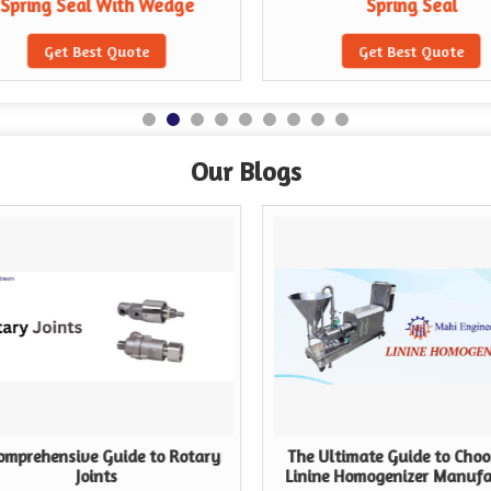
Spring Seal With Wedge
Spring Seal
Get Best Quote
Get Best Quote
Our Blogs
omprehensive Guide to Rotary
The Ultimate Guide to Choo
Joints
Linine Homogenizer Manufa