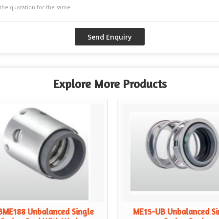
Explore More Products
BME188 Unbalanced Single
ME15-UB Unbalanced Si