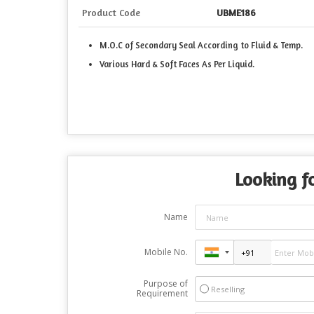
Product Code
UBME186
M.O.C of Secondary Seal According to Fluid & Temp.
Various Hard & Soft Faces As Per Liquid.
Looking fo
Name
Mobile No.
Purpose of
Reselling
Requirement