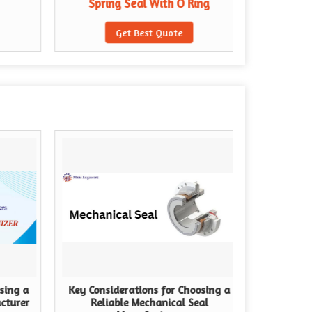
Spring Seal With O Ring
Spri
Get Best Quote
sing a
Key Considerations for Choosing a
cturer
Reliable Mechanical Seal