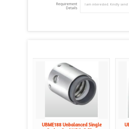
Requirement
Details
gle Spring
UBME188 Unbalanced Single
U